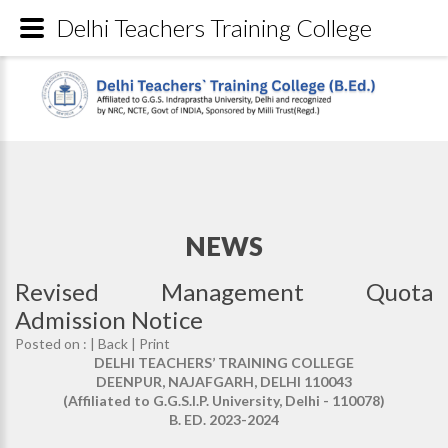
Delhi Teachers Training College
NEWS
Revised Management Quota
Admission Notice
Posted on : |
Back
|
Print
DELHI TEACHERS’ TRAINING COLLEGE
DEENPUR, NAJAFGARH, DELHI 110043
(Affiliated to G.G.S.I.P. University, Delhi - 110078)
B. ED. 2023-2024