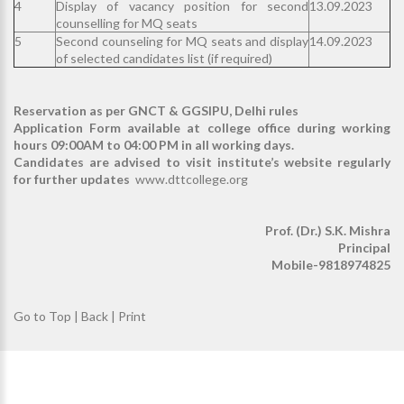
4
Display of vacancy position for second
13.09.2023
counselling for MQ seats
5
Second counseling for MQ seats and display
14.09.2023
of selected candidates list (if required)
Reservation as per GNCT & GGSIPU, Delhi rules
Application Form available at college office during working
hours 09:00AM to 04:00 PM in all working days.
Candidates are advised to visit institute’s website regularly
for further updates
www.dttcollege.org
Prof. (Dr.) S.K. Mishra
Principal
Mobile-9818974825
Go to Top
|
Back
|
Print