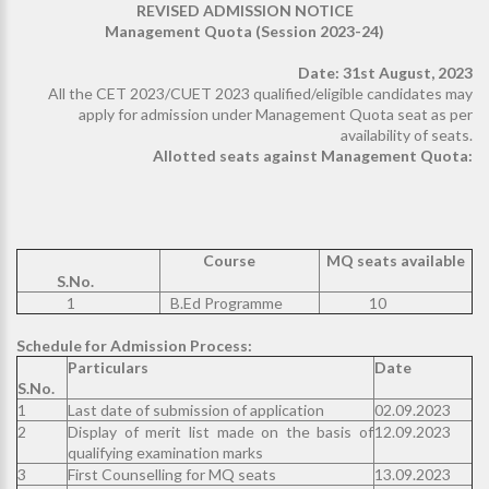
REVISED ADMISSION NOTICE
Management Quota (Session 2023-24)
Date: 31st August, 2023
All the CET 2023/CUET 2023 qualified/eligible candidates may
apply for admission under Management Quota seat as per
availability of seats.
Allotted seats against Management Quota:
Course
MQ seats available
S.No.
1
B.Ed Programme
10
Schedule for Admission Process:
Particulars
Date
S.No.
1
Last date of submission of application
02.09.2023
2
Display of merit list made on the basis of
12.09.2023
qualifying examination marks
3
First Counselling for MQ seats
13.09.2023