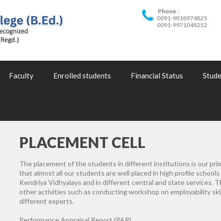
Phone
0091-9818974825
0091-9971048252
Faculty
Enrolled students
Financial Status
Stude
PLACEMENT CELL
The placement of the students in different institutions is our pri
that almost all our students are well placed in high profile schools
Kendriya Vidhyalays and in different central and state services. 
other activities such as conducting workshop on employability ski
different experts.
Performance Appraisal Report (PAR)