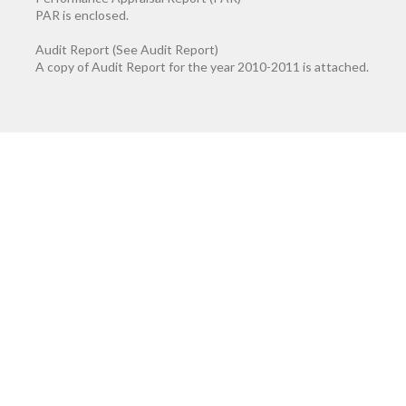
PAR is enclosed.
Audit Report (See Audit Report)
A copy of Audit Report for the year 2010-2011 is attached.