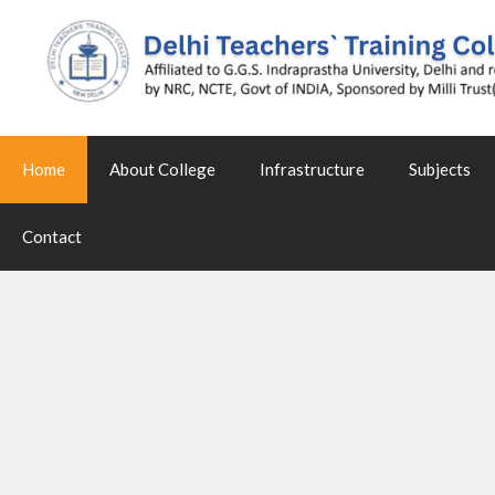
Home
About College
Infrastructure
Subjects
Contact