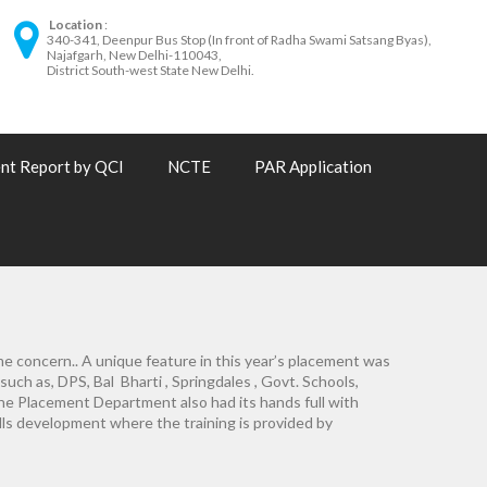
Location
340-341, Deenpur Bus Stop (In front of Radha Swami Satsang Byas),
Najafgarh, New Delhi-110043,
District South-west State New Delhi.
nt Report by QCI
NCTE
PAR Application
me concern.. A unique feature in this year’s placement was
 such as, DPS, Bal Bharti , Springdales , Govt. Schools,
The Placement Department also had its hands full with
lls development where the training is provided by