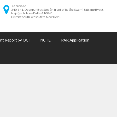
Location
340-341, Deenpur Bus Stop (In front of Radha Swami Satsang Byas),
Najafgarh, New Delhi-110043,
District South-west State New Delhi.
nt Report by QCI
NCTE
PAR Application