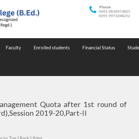
Phone
0091-9818974825
0091-9971048252
Faculty
Enrolled students
Financial Status
Stude
Management Quota after 1st round of
d),Session 2019-20,Part-II
o to Top
|
Back
|
Print