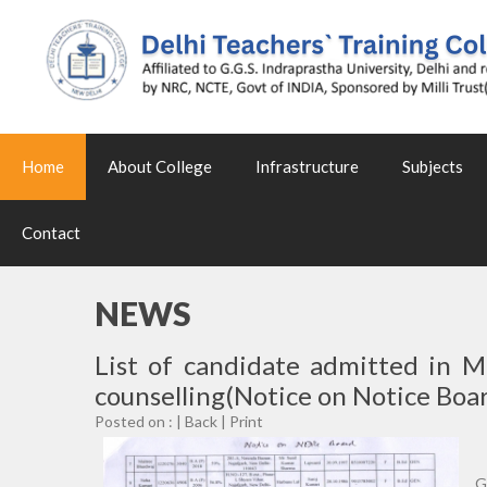
Home
About College
Infrastructure
Subjects
Contact
NEWS
List of candidate admitted in 
counselling(Notice on Notice Boar
Posted on : |
Back
|
Print
G