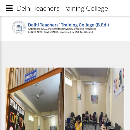
Delhi Teachers Training College