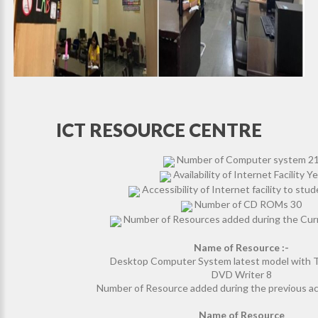
ICT RESOURCE CENTRE
Number of Computer system 2
Availability of Internet Facility Y
Accessibility of Internet facility to stu
Number of CD ROMs 30
Number of Resources added during the Cur
Name of Resource :-
Desktop Computer System latest model with
DVD Writer 8
Number of Resource added during the previous a
Name of Resource