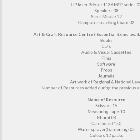
HP laser Printer 1136 MFP series 0
Speakers 08
Scroll Mouse 12
Computer teaching board 02
Art & Craft Resource Centre ( Essential items avai
Books
CD’s
Audio & Visual Cassettes
Films
Software
Props
Journals
Art work of Regional & National Lev
Number of Resources added during the previous a
Name of Resource
Scissors 15
Measuring Tape 10
Khurpi 08
Card board 150
Water sprayer(Gardening) 05
Colours 12 packs