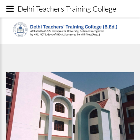
Delhi Teachers Training College