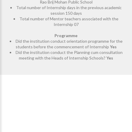
Rao Brij Mohan Public School
Total number of Internship days in the previous academic
session 150 days
Total number of Mentor teachers associated with the
Internship 07
Programme
Did the institution conduct orientation programme for the
students before the commencement of Internship
Yes
Did the institution conduct the Planning cum consultation
meeting with the Heads of Internship Schools?
Yes