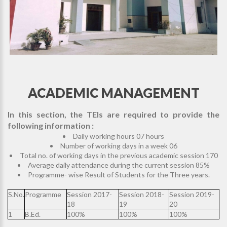
ACADEMIC MANAGEMENT
In this section, the TEIs are required to provide the
following information :
Daily working hours 07 hours
Number of working days in a week 06
Total no. of working days in the previous academic session 170
Average daily attendance during the current session 85%
Programme- wise Result of Students for the Three years.
S.No.
Programme
Session 2017-
Session 2018-
Session 2019-
18
19
20
1
B.Ed.
100%
100%
100%