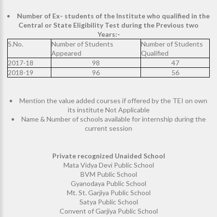
Number of Ex- students of the Institute who qualified in the
Central or State Eligibility Test during the Previous two
Years:-
S.No.
Number of Students
Number of Students
Appeared
Qualified
2017-18
98
47
2018-19
96
56
Mention the value added courses if offered by the TEI on own
its institute Not Applicable
Name & Number of schools available for internship during the
current session
Private recognized Unaided School
Mata Vidya Devi Public School
BVM Public School
Gyanodaya Public School
Mt. St. Garjiya Public School
Satya Public School
Convent of Garjiya Public School