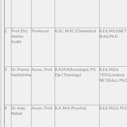
2
Prof. (Dr.)
Professor
B.SC, M.SC (Chemistry)
B.Ed, M.Ed,NET
Amrita
(Edu),Ph.D
Sodhi
3
Dr. Prerna
Assoc. Prof.
B.A,M.A(Sociology), PG
B.Ed, M.Ed,
Vashishtha
Dip (Theology)
TEFL(London),
NET(Edu.), Ph.
4
Dr. Anju
Assoc. Prof.
B.A, M.A (Psycho)
B.Ed, M.Ed, Ph.
Mahal