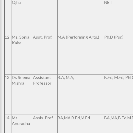
Ojha
NET
12
Ms. Sonia
Asst. Prof.
M.A (Performing Arts.)
Ph.D (Pur.)
Kalra
13
Dr. Seema
Assistant
B.A, M.A,
B.Ed, M.Ed, Ph
Mishra
Professor
14
Ms.
Assis. Prof
BA,MA,B.Ed,M.Ed
BA,MA,B.Ed,M.
Anuradha