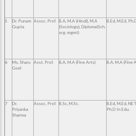
5
Dr. Punam
Assoc. Prof.
B.A, M.A (Hindi), M.A
B.Ed, M.Ed, Ph.
Gupta
(Sociology), Diploma(Sch.
org. mgmt)
6
Ms. Sharu
Asst. Prof.
B.A, M.A (Fine Arts)
B.A, M.A (Fine A
Goel
7
Dr.
Assoc. Prof.
B.Sc, M.Sc.
B.Ed, M.Ed, NET
Priyanka
Ph.D In Edu.
Sharma