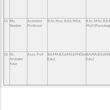
15
Ms.
Assistant
B.Sc, M.sc, B.Ed, M.Ed,
B.Sc, M.Sc, B.Ed
Neelam
Professor
Ph.D (Pursuing)
16
Dr.
Asso. Prof
BA,MA,B.Ed,M.Ed,PHD(in
BA,MA,B.Ed,M.
Arvinder
Edu.)
Edu.)
Kaur