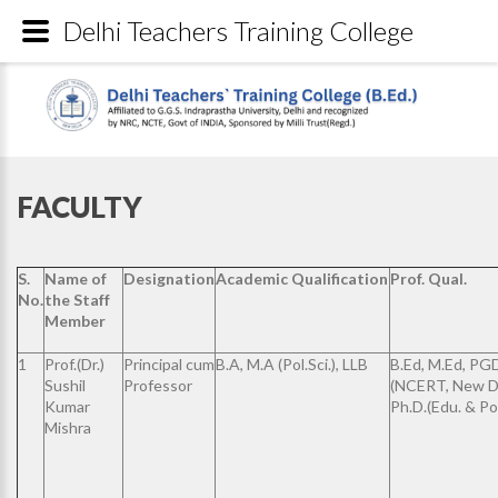
Delhi Teachers Training College
FACULTY
S.
Name of
Designation
Academic Qualification
Prof. Qual.
No.
the Staff
Member
1
Prof.(Dr.)
Principal cum
B.A, M.A (Pol.Sci.), LLB
B.Ed, M.Ed, P
Sushil
Professor
(NCERT, New De
Kumar
Ph.D.(Edu. & Pol.
Mishra