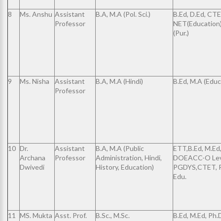
8
Ms. Anshu
Assistant
B.A, M.A (Pol. Sci.)
B.Ed, D.Ed, CTE
Professor
NET(Education)
(Pur.)
9
Ms. Nisha
Assistant
B.A, M.A (Hindi)
B.Ed, M.A (Educ
Professor
10
Dr.
Assistant
B.A, M.A (Public
ETT,B.Ed, M.Ed
Archana
Professor
Administration, Hindi,
DOEACC-O Lev
Dwivedi
History, Education)
PGDYS,CTET, P
Edu.
11
MS. Mukta
Asst. Prof.
B.Sc., M.Sc.
B.Ed, M.Ed, Ph.D