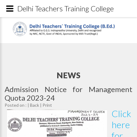
Delhi Teachers Training College
NEWS
Admission Notice for Management
Quota 2023-24
Posted on : |
Back
|
Print
Click
here
for