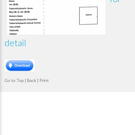
detail
Go to Top
|
Back
|
Print