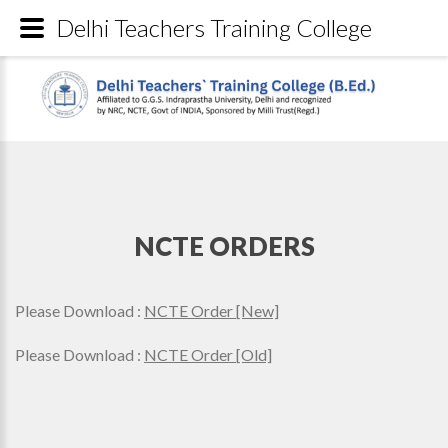
Delhi Teachers Training College
NCTE ORDERS
Please Download :
NCTE Order [New]
Please Download :
NCTE Order [Old]